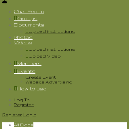
Chat Forum
Groups
Documents
Upload instructions
Photos
Videos
Upload instructions
Upload Video
Members
Events
Create Event
Website Advertising
How to use
Log In
Register
Register
Login
All Docs