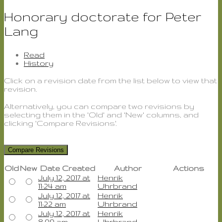
Honorary doctorate for Peter
Lang
Read
History
Click on a revision date from the list below to view that
revision.
Alternatively, you can compare two revisions by
selecting them in the 'Old' and 'New' columns, and
clicking 'Compare Revisions'.
Old
New
Date Created
Author
Actions
July 12, 2017 at
Henrik
Old
New
11:24 am
Uhrbrand
July 12, 2017 at
Henrik
Old
New
11:22 am
Uhrbrand
July 12, 2017 at
Henrik
Old
New
8:09 am
Uhrbrand