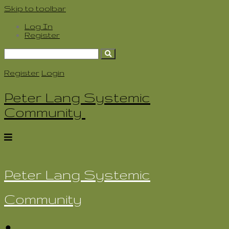
Skip to toolbar
Log In
Register
Search
for:
Register
Login
Peter Lang Systemic
Community
Peter Lang Systemic
Community