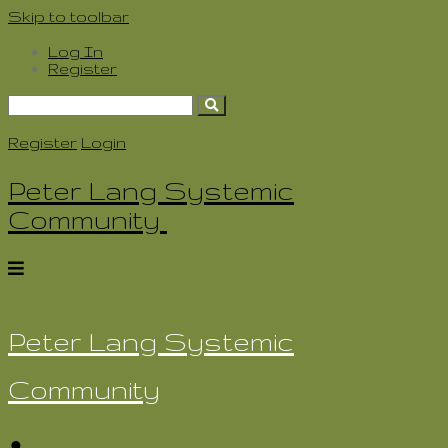
Skip to toolbar
Log In
Register
Search
for:
Register
Login
Peter Lang Systemic
Community
Peter Lang Systemic
Community