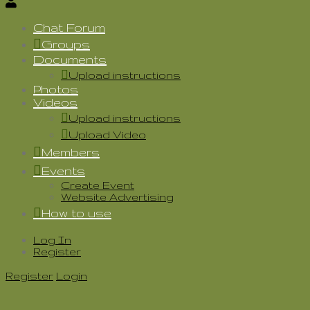
Chat Forum
Groups
Documents
Upload instructions
Photos
Videos
Upload instructions
Upload Video
Members
Events
Create Event
Website Advertising
How to use
Log In
Register
Register
Login