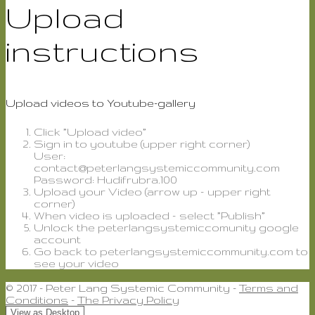
Upload
instructions
Upload videos to Youtube-gallery
Click ”Upload video”
Sign in to youtube (upper right corner)
User:
contact@peterlangsystemiccommunity.com
Password: Hudifrubra.100
Upload your Video (arrow up – upper right
corner)
When video is uploaded – select ”Publish”
Unlock the peterlangsystemiccomunity google
account
Go back to peterlangsystemiccommunity.com to
see your video
© 2017 - Peter Lang Systemic Community -
Terms and
Conditions
-
The Privacy Policy