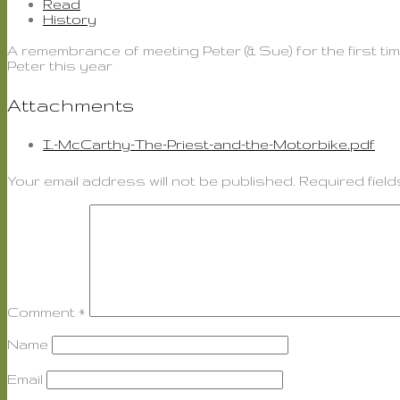
Read
History
A remembrance of meeting Peter (& Sue) for the first tim
Peter this year
Attachments
I.-McCarthy-The-Priest-and-the-Motorbike.pdf
Your email address will not be published.
Required fiel
Comment
*
Name
Email