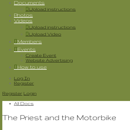
Documents
Upload instructions
Photos
Videos
Upload instructions
Upload Video
Members
Events
Create Event
Website Advertising
How to use
Log In
Register
Register
Login
All Docs
The Priest and the Motorbike