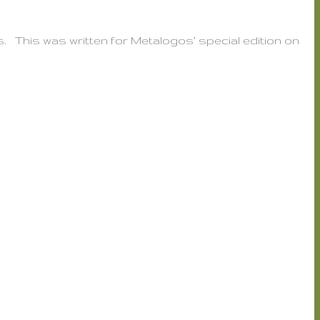
es. This was written for Metalogos’ special edition on