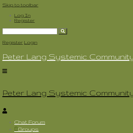
Skip to toolbar
Log In
Register
Search
for:
Register
Login
Peter Lang Systemic Communit
Peter Lang Systemic Communit
Chat Forum
Groups