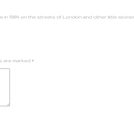
e in 1984 on the streets of London and other little stori
ds are marked
*