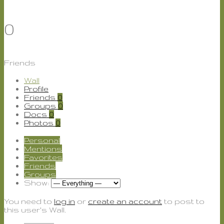
0
Friends
Wall
Profile
Friends
0
Groups
0
Docs
0
Photos
0
Personal
Mentions
Favorites
Friends
Groups
Show:
You need to
log in
or
create an account
to post to
this user's Wall.