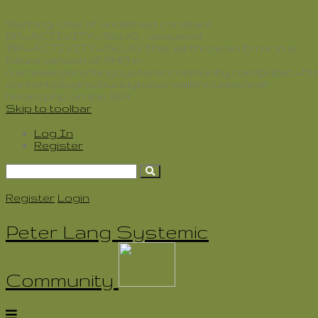
Delete
Warning
: Use of undefined constant
BP_ACTIVITY_SLUG - assumed
'BP_ACTIVITY_SLUG' (this will throw an Error in a
future version of PHP) in
/var/www/peterlangsystemiccommunity.com/public_htm
content/plugins/buddyboss-wall/includes/wall-
hooks.php
on line
904
Skip to toolbar
Log In
Register
Search
for:
Register
Login
Peter Lang Systemic
Community