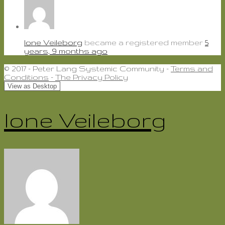
lone Veileborg
became a registered member
5
years, 9 months ago
© 2017 - Peter Lang Systemic Community -
Terms and
Conditions
-
The Privacy Policy
lone Veileborg