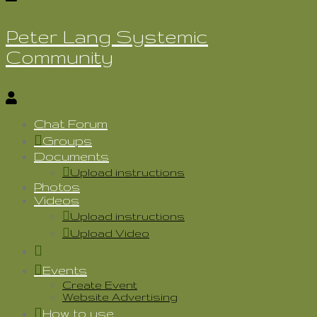
Peter Lang Systemic
Community
Chat Forum
Groups
Documents
Upload instructions
Photos
Videos
Upload instructions
Upload Video
Members
Events
Create Event
Website Advertising
How to use