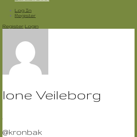
Log In
Register
Register
Login
lone Veileborg
,
@kronbak