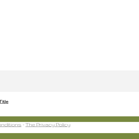
Title
nditions
-
The Privacy Policy