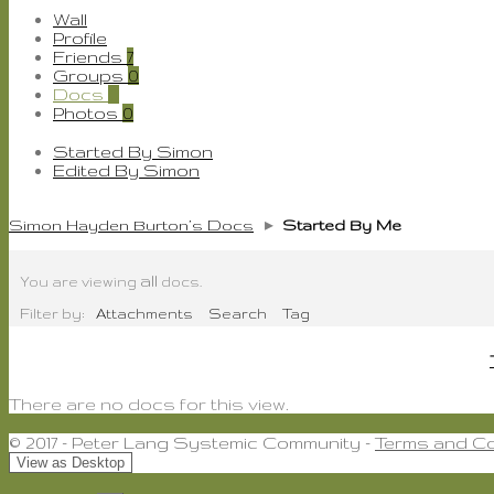
Wall
Profile
Friends
7
Groups
0
Docs
0
Photos
0
Started By Simon
Edited By Simon
Simon Hayden Burton’s Docs
▸
Started By Me
all
You are viewing
docs.
Filter by:
Attachments
Search
Tag
There are no docs for this view.
© 2017 - Peter Lang Systemic Community -
Terms and Co