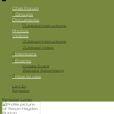
Chat Forum
Groups
Documents
Upload instructions
Photos
Videos
Upload instructions
Upload Video
Members
Events
Create Event
Website Advertising
How to use
Log In
Register
Register
Login