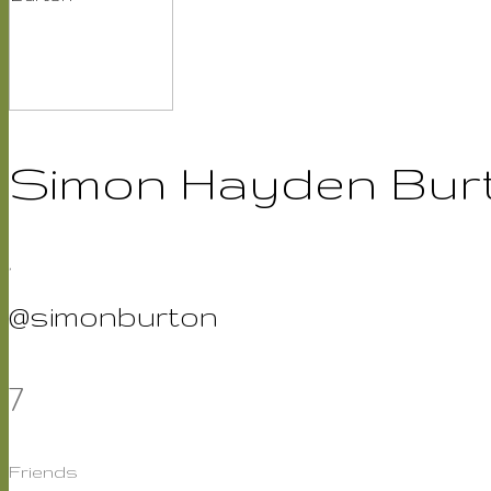
Simon Hayden Bur
,
@simonburton
7
Friends