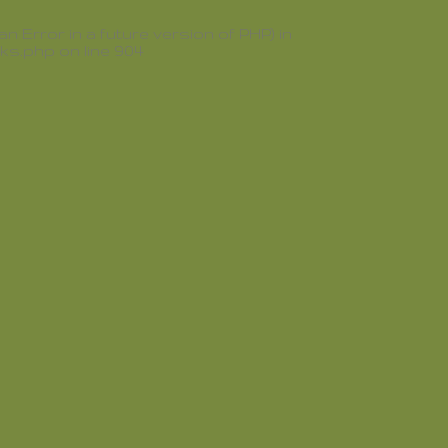
rror in a future version of PHP) in
oks.php
on line
904