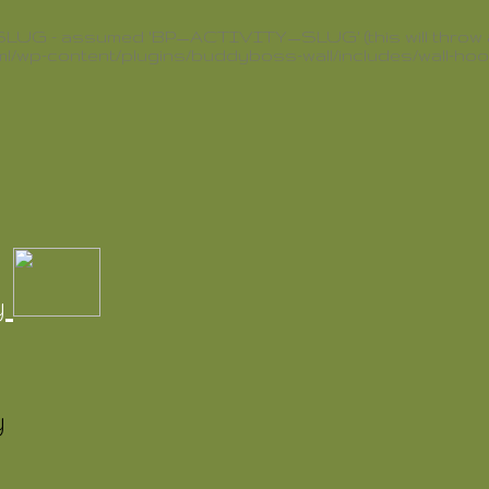
G - assumed 'BP_ACTIVITY_SLUG' (this will throw an E
l/wp-content/plugins/buddyboss-wall/includes/wall-ho
y
y