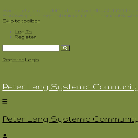
Warning
: Use of undefined constant BP_ACTIVITY_SLU
/var/www/peterlangsystemiccommunity.com/public_htm
Skip to toolbar
Log In
Register
Search
for:
Register
Login
Peter Lang Systemic Communit
Peter Lang Systemic Communit