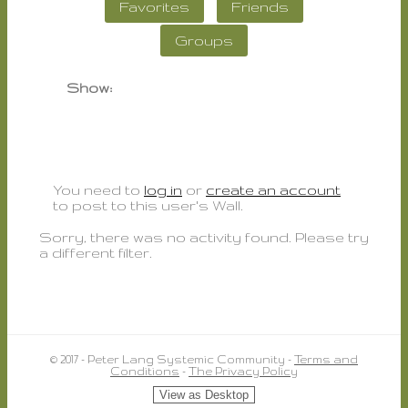
Favorites
Friends
Groups
Show:
You need to
log in
or
create an account
to post to this user's Wall.
Sorry, there was no activity found. Please try
a different filter.
© 2017 - Peter Lang Systemic Community -
Terms and
Conditions
-
The Privacy Policy