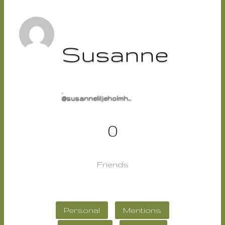
Susanne
,
@susanneliljeholmh...
0
Friends
Personal
Mentions