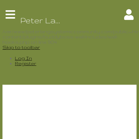
Warning
: Use of undefined constant
BP_ACTIVITY_SLUG - assumed
Peter Lang Systemic Community
'BP_ACTIVITY_SLUG' (this will throw an Error in a
future version of PHP) in
/var/www/peterlangsystemiccommunity.com/public_htm
content/plugins/buddyboss-wall/includes/wall-
hooks.php
on line
904
Skip to toolbar
Log In
Register