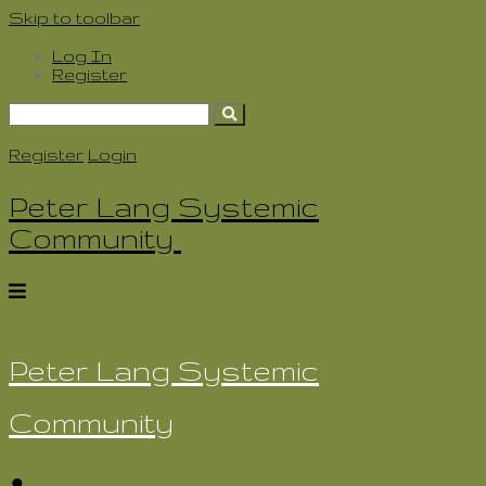
Skip to toolbar
Log In
Register
Search
for:
Register
Login
Peter Lang Systemic
Community
Peter Lang Systemic
Community