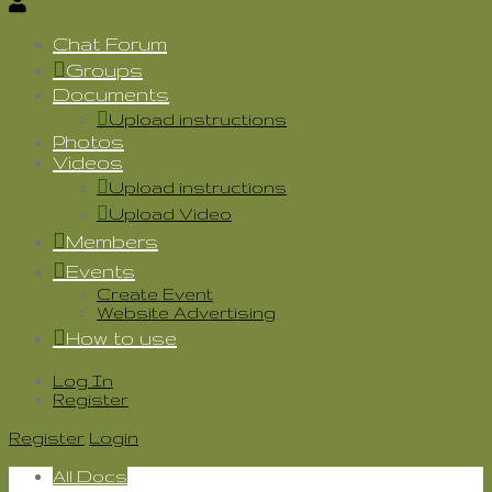
Chat Forum
Groups
Documents
Upload instructions
Photos
Videos
Upload instructions
Upload Video
Members
Events
Create Event
Website Advertising
How to use
Log In
Register
Register
Login
All Docs