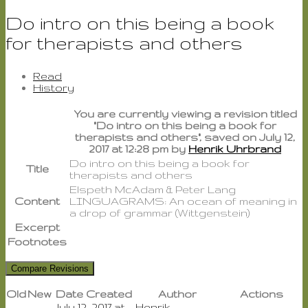
Do intro on this being a book
for therapists and others
Read
History
You are currently viewing a revision titled
"Do intro on this being a book for
therapists and others", saved on July 12,
2017 at 12:28 pm by
Henrik Uhrbrand
Do intro on this being a book for
Title
therapists and others
Elspeth McAdam & Peter Lang
Content
LINGUAGRAMS: An ocean of meaning in
a drop of grammar (Wittgenstein)
Excerpt
Footnotes
Old
New
Date Created
Author
Actions
July 12, 2017 at
Henrik