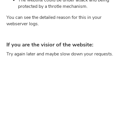
protected by a throtle mechanism.
You can see the detailed reason for this in your
webserver logs.
If you are the visior of the website:
Try again later and maybe slow down your requests.