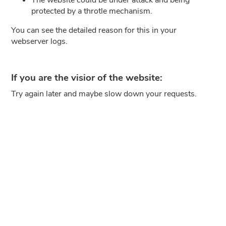
protected by a throtle mechanism.
You can see the detailed reason for this in your
webserver logs.
If you are the visior of the website:
Try again later and maybe slow down your requests.