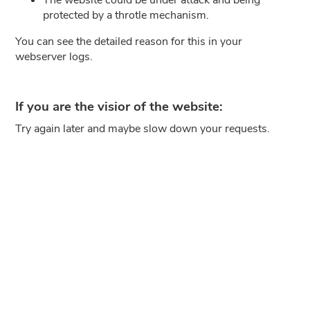
protected by a throtle mechanism.
You can see the detailed reason for this in your
webserver logs.
If you are the visior of the website:
Try again later and maybe slow down your requests.