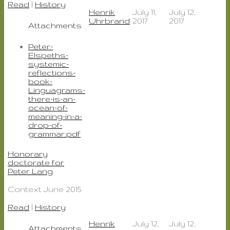
Read
|
History
Henrik
July 11,
July 12,
Uhrbrand
2017
2017
Attachments
Peter-
Elspeths-
systemic-
reflections-
book-
Linguagrams-
there-is-an-
ocean-of-
meaning-in-a-
drop-of-
grammar.pdf
Honorary
doctorate for
Peter Lang
Context June 2015
Read
|
History
Henrik
July 12,
July 12,
Attachments