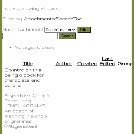
You are viewing
all
docs.
Filter by:
Attachments
Search
Tag
Has attachment?
Search
No tags to show.
Last
Title
Author
Created
Edited
Group
Do intro on this
being a book for
therapists and
others
Elspeth McAdam &
Peter Lang
LINGUAGRAMS:
An ocean of
meaning in a drop
of grammar
(Wittgenstein)