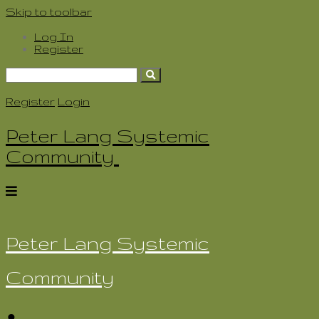
Skip to toolbar
Log In
Register
Search
for:
Register
Login
Peter Lang Systemic
Community
Peter Lang Systemic
Community