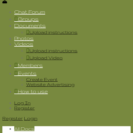
Chat Forum
Groups
Documents
Upload instructions
Photos
Videos
Upload instructions
Upload Video
Members
Events
Create Event
Website Advertising
How to use
Log In
Register
Register
Login
All Docs