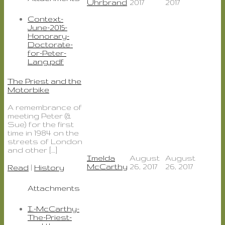
Uhrbrand
2017
2017
Context-
June-2015-
Honorary-
Doctorate-
for-Peter-
Lang.pdf
The Priest and the
Motorbike
A remembrance of
meeting Peter (&
Sue) for the first
time in 1984 on the
streets of London
and other […]
Imelda
August
August
McCarthy
26, 2017
26, 2017
Read
|
History
Attachments
I.-McCarthy-
The-Priest-